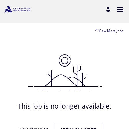
View More Jobs
This job is no longer available.