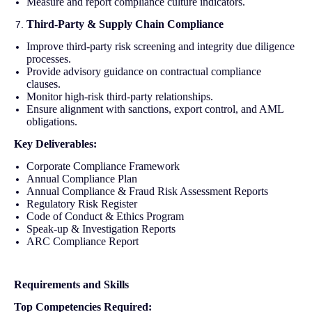
Measure and report compliance culture indicators.
Third-Party & Supply Chain Compliance
Improve third-party risk screening and integrity due diligence
processes.
Provide advisory guidance on contractual compliance
clauses.
Monitor high-risk third-party relationships.
Ensure alignment with sanctions, export control, and AML
obligations.
Key Deliverables:
Corporate Compliance Framework
Annual Compliance Plan
Annual Compliance & Fraud Risk Assessment Reports
Regulatory Risk Register
Code of Conduct & Ethics Program
Speak-up & Investigation Reports
ARC Compliance Report
Requirements and Skills
Top Competencies Required: