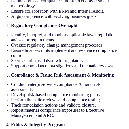
Define and lead compliance and fraud risk assessment
methodology.
Ensure collaboration with ERM and Internal Audit.
Align compliance with evolving business goals.
Regulatory Compliance Oversight
Identify, interpret, and monitor applicable laws, regulations,
and sector requirements.
Oversee regulatory change management processes.
Ensure business units implement and evidence compliance
controls.
Serve as primary liaison with regulators.
Support compliance investigations and thematic reviews.
Compliance & Fraud Risk Assessment & Monitoring
Conduct enterprise-wide compliance & fraud risk
assessments.
Develop risk-based compliance monitoring plans.
Perform thematic reviews and compliance testing.
Track remediation actions and validate closure.
Report material compliance exposures to Executive
Management and ARC.
Ethics & Integrity Program