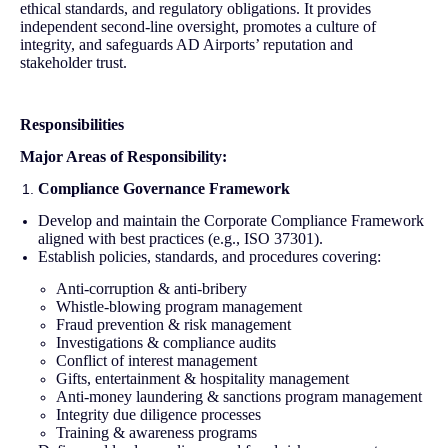
ethical standards, and regulatory obligations. It provides
independent second-line oversight, promotes a culture of
integrity, and safeguards AD Airports’ reputation and
stakeholder trust.
Responsibilities
Major Areas of Responsibility:
Compliance Governance Framework
Develop and maintain the Corporate Compliance Framework
aligned with best practices (e.g., ISO 37301).
Establish policies, standards, and procedures covering:
Anti-corruption & anti-bribery
Whistle-blowing program management
Fraud prevention & risk management
Investigations & compliance audits
Conflict of interest management
Gifts, entertainment & hospitality management
Anti-money laundering & sanctions program management
Integrity due diligence processes
Training & awareness programs