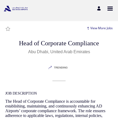
Page
Head
of
Corporate
Compliance
-
Abu
Dhabi
View More Jobs
Airports
Careers
loaded
Head of Corporate Compliance
Abu Dhabi, United Arab Emirates
TRENDING
JOB DESCRIPTION
The Head of Corporate Compliance is accountable for
establishing, maintaining, and continuously enhancing AD
Airports’ corporate compliance framework. The role ensures
adherence to applicable laws, regulations, internal policies,