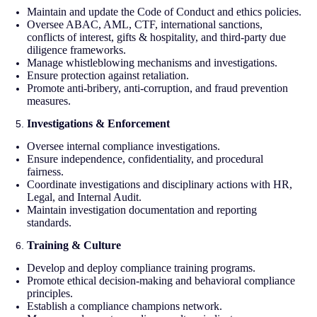
Maintain and update the Code of Conduct and ethics policies.
Oversee ABAC, AML, CTF, international sanctions,
conflicts of interest, gifts & hospitality, and third-party due
diligence frameworks.
Manage whistleblowing mechanisms and investigations.
Ensure protection against retaliation.
Promote anti-bribery, anti-corruption, and fraud prevention
measures.
Investigations & Enforcement
Oversee internal compliance investigations.
Ensure independence, confidentiality, and procedural
fairness.
Coordinate investigations and disciplinary actions with HR,
Legal, and Internal Audit.
Maintain investigation documentation and reporting
standards.
Training & Culture
Develop and deploy compliance training programs.
Promote ethical decision-making and behavioral compliance
principles.
Establish a compliance champions network.