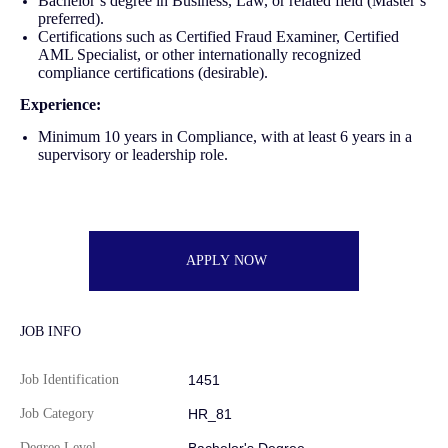
Bachelor’s degree in Business, Law, or related field (Master’s
preferred).
Certifications such as Certified Fraud Examiner, Certified
AML Specialist, or other internationally recognized
compliance certifications (desirable).
Experience:
Minimum 10 years in Compliance, with at least 6 years in a
supervisory or leadership role.
APPLY NOW
JOB INFO
Job Identification
1451
Job Category
HR_81
Degree Level