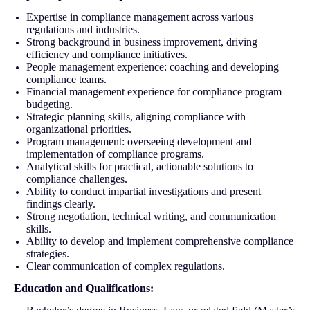
Expertise in compliance management across various
regulations and industries.
Strong background in business improvement, driving
efficiency and compliance initiatives.
People management experience: coaching and developing
compliance teams.
Financial management experience for compliance program
budgeting.
Strategic planning skills, aligning compliance with
organizational priorities.
Program management: overseeing development and
implementation of compliance programs.
Analytical skills for practical, actionable solutions to
compliance challenges.
Ability to conduct impartial investigations and present
findings clearly.
Strong negotiation, technical writing, and communication
skills.
Ability to develop and implement comprehensive compliance
strategies.
Clear communication of complex regulations.
Education and Qualifications: